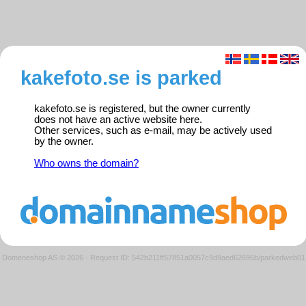
kakefoto.se is parked
kakefoto.se is registered, but the owner currently
does not have an active website here.
Other services, such as e-mail, may be actively used
by the owner.
Who owns the domain?
Domeneshop AS © 2026
·
Request ID: 542b211ff57851a0057c9d9aed62696b/parkedweb01